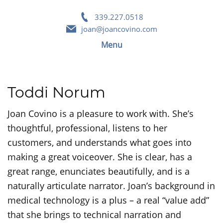
339.227.0518
joan@joancovino.com
Menu
Toddi Norum
Joan Covino is a pleasure to work with. She’s
thoughtful, professional, listens to her
customers, and understands what goes into
making a great voiceover. She is clear, has a
great range, enunciates beautifully, and is a
naturally articulate narrator. Joan’s background in
medical technology is a plus – a real “value add”
that she brings to technical narration and