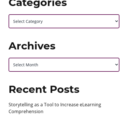
Categories
Categories
Archives
Archives
Recent Posts
Storytelling as a Tool to Increase eLearning
Comprehension