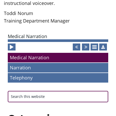
instructional voiceover.
Toddi Norum
Training Department Manager
Primary
Medical Narration
Sidebar
Audio
Player
Medical Narration
Narration
Telephony
Search
this
website